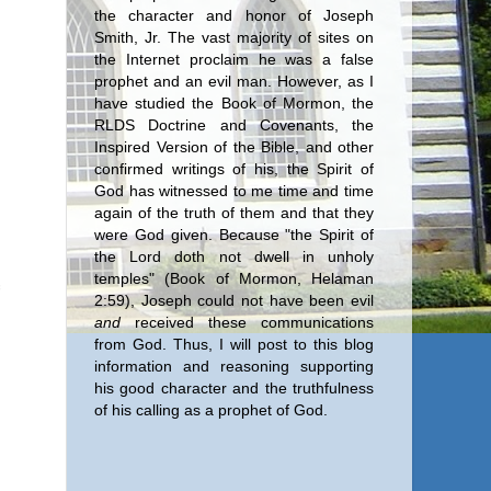
the character and honor of Joseph
Smith, Jr. The vast majority of sites on
the Internet proclaim he was a false
prophet and an evil man. However, as I
have studied the Book of Mormon, the
RLDS Doctrine and Covenants, the
Inspired Version of the Bible, and other
confirmed writings of his, the Spirit of
God has witnessed to me time and time
again of the truth of them and that they
were God given. Because "the Spirit of
the Lord doth not dwell in unholy
temples" (Book of Mormon, Helaman
2:59), Joseph could not have been evil
and
received these communications
from God. Thus, I will post to this blog
information and reasoning supporting
his good character and the truthfulness
of his calling as a prophet of God.