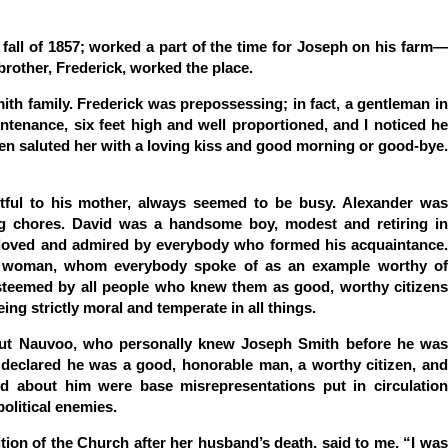
e fall of 1857; worked a part of the time for Joseph on his farm—
brother, Frederick, worked the place.
ith family. Frederick was prepossessing; in fact, a gentleman in
ntenance, six feet high and well proportioned, and I noticed he
ten saluted her with a loving kiss and good morning or good-bye.
tful to his mother, always seemed to be busy. Alexander was
g chores. David was a handsome boy, modest and retiring in
t; loved and admired by everybody who formed his acquaintance.
d woman, whom everybody spoke of as an example worthy of
 esteemed by all people who knew them as good, worthy citizens
ing strictly moral and temperate in all things.
out Nauvoo, who personally knew Joseph Smith before he was
declared he was a good, honorable man, a worthy citizen, and
ed about him were base misrepresentations put in circulation
political enemies.
ion of the Church after her husband’s death, said to me, “I was