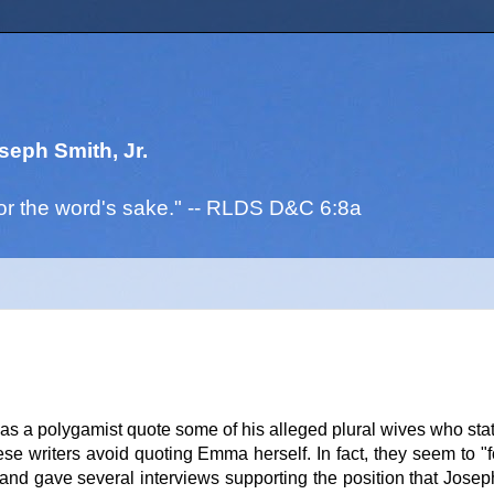
seph Smith, Jr.
. for the word's sake." -- RLDS D&C 6:8a
as a polygamist quote some of his alleged plural wives who stat
 writers avoid quoting Emma herself. In fact, they seem to "f
d gave several interviews supporting the position that Jose