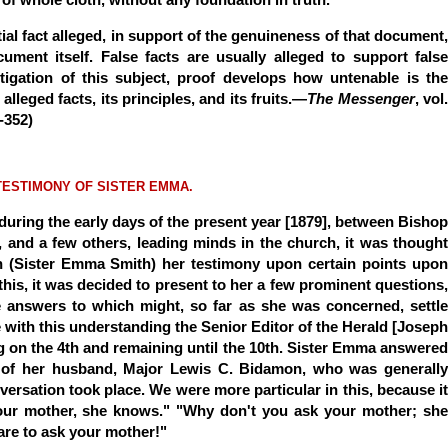
ial fact alleged, in support of the genuineness of that document,
ument itself. False facts are usually alleged to support false
stigation of this subject, proof develops how untenable is the
lleged facts, its principles, and its fruits.—
The Messenger
, vol
-352)
TESTIMONY OF SISTER EMMA.
 during the early days of the present year [1879], between Bishop
, and a few others, leading minds in the church, it was thought
 (Sister Emma Smith) her testimony upon certain points upon
this, it was decided to present to her a few prominent questions,
answers to which might, so far as she was concerned, settle
e with this understanding the Senior Editor of the Herald [Joseph
ving on the 4th and remaining until the 10th. Sister Emma answered
e of her husband, Major Lewis C. Bidamon, who was generally
versation took place. We were more particular in this, because it
your mother, she knows." "Why don't you ask your mother; she
are to ask your mother!"