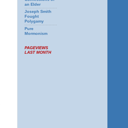
an Elder
Joseph Smith
Fought
Polygamy
.
Pure
Mormonism
PAGEVIEWS
LAST MONTH