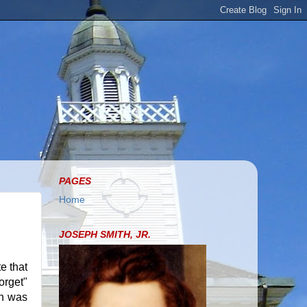
PAGES
Home
JOSEPH SMITH, JR.
e that
orget"
ph was