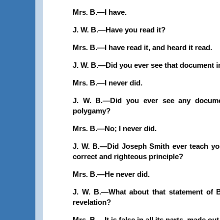
Mrs. B.—I have.
J. W. B.—Have you read it?
Mrs. B.—I have read it, and heard it read.
J. W. B.—Did you ever see that document in
Mrs. B.—I never did.
J. W. B.—Did you ever see any document
polygamy?
Mrs. B.—No; I never did.
J. W. B.—Did Joseph Smith ever teach you
correct and righteous principle?
Mrs. B.—He never did.
J. W. B.—What about that statement of B
revelation?
Mrs. B.—It is false in all its parts, made ou