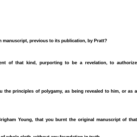
 manuscript, previous to its publication, by Pratt?
 of that kind, purporting to be a revelation, to authorize
 the principles of polygamy, as being revealed to him, or as a
righam Young, that you burnt the original manuscript of that
t of whole cloth, without any foundation in truth.