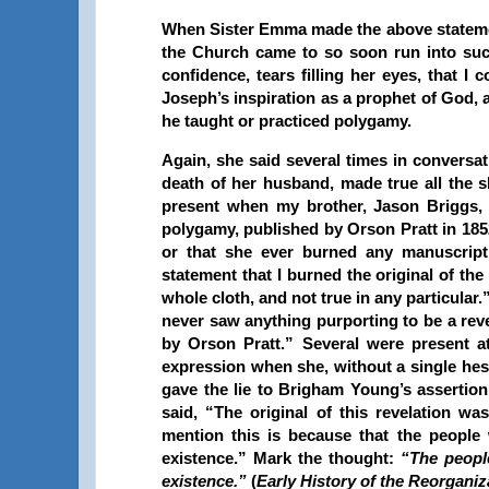
When Sister Emma made the above statements
the Church came to so soon run into such
confidence, tears filling her eyes, that I
Joseph’s inspiration as a prophet of God,
he taught or practiced polygamy.
Again, she said several times in conversa
death of her husband, made true all the s
present when my brother, Jason Briggs, 
polygamy, published by Orson Pratt in 185
or that she ever burned any manuscript 
statement that I burned the original of th
whole cloth, and not true in any particular.
never saw anything purporting to be a reve
by Orson Pratt.” Several were present at
expression when she, without a single hes
gave the lie to Brigham Young’s assertion
said, “The original of this revelation w
mention this is because that the people
existence.” Mark the thought:
“The peopl
existence.”
(
Early History of the Reorganiz