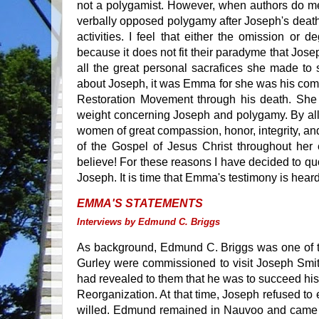
not a polygamist. However, when authors do me
verbally opposed polygamy after Joseph's death
activities. I feel that either the omission or 
because it does not fit their paradyme that Jose
all the great personal sacrafices she made to
about Joseph, it was Emma for she was his com
Restoration Movement through his death. She 
weight concerning Joseph and polygamy. By all
women of great compassion, honor, integrity, an
of the Gospel of Jesus Christ throughout her
believe! For these reasons I have decided to 
Joseph. It is time that Emma's testimony is hear
EMMA'S STATEMENTS
Interviews by Edmund C. Briggs
As background, Edmund C. Briggs was one of th
Gurley were commissioned to visit Joseph Smith 
had revealed to them that he was to succeed his 
Reorganization. At that time, Joseph refused to
willed. Edmund remained in Nauvoo and came t