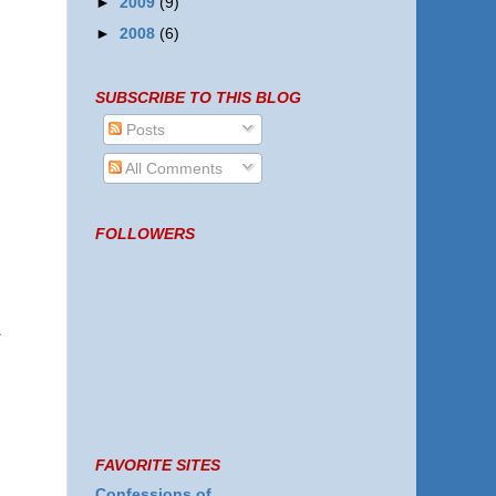
►
2009
(9)
►
2008
(6)
SUBSCRIBE TO THIS BLOG
Posts
All Comments
FOLLOWERS
FAVORITE SITES
Confessions of