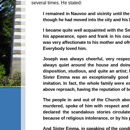
several times. He stated:
I remained in Nauvoo and vicinity until th
though he had moved into the city and his 
I became quite well acquainted with the Sm
his appearance, open and frank in his cou
was very affectionate to his mother and of
Everybody loved him.
Joseph was always cheerful, very respec
always quiet around the house and doin
disposition, studious, and quite an artis
Sister Emma was an exceptionally goo
imitation. In fact, the whole family were
above reproach, having the reputation of be
The people in and out of the Church ab
murdered, spoke of him with respect and 
declared the scandalous stories circulat
because of religious intolerance, or by his 
And Sister Emma, in speaking of the condit