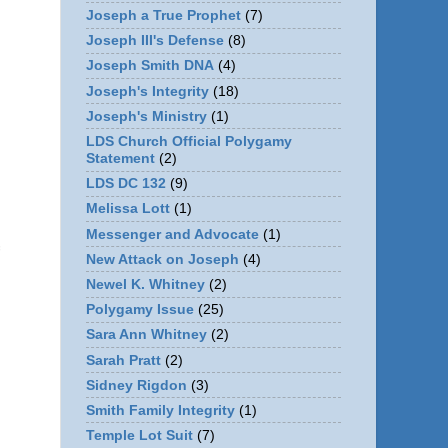
Joseph a True Prophet
(7)
Joseph III's Defense
(8)
Joseph Smith DNA
(4)
Joseph's Integrity
(18)
Joseph's Ministry
(1)
LDS Church Official Polygamy
Statement
(2)
LDS DC 132
(9)
Melissa Lott
(1)
Messenger and Advocate
(1)
New Attack on Joseph
(4)
Newel K. Whitney
(2)
Polygamy Issue
(25)
Sara Ann Whitney
(2)
Sarah Pratt
(2)
Sidney Rigdon
(3)
Smith Family Integrity
(1)
n
Temple Lot Suit
(7)