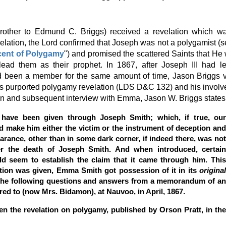
 brother to Edmund C. Briggs) received a revelation which w
velation, the Lord confirmed that Joseph was not a polygamist (
cent of Polygamy
") and promised the scattered Saints that He
lead them as their prophet. In 1867, after Joseph III had l
 been a member for the same amount of time, Jason Briggs v
's purported polygamy revelation (LDS D&C 132) and his invol
on and subsequent interview with Emma, Jason W. Briggs states
o have been given through Joseph Smith; which, if true, our
d make him either the victim or the instrument of deception and
arance, other than in some dark corner, if indeed there, was not
ter the death of Joseph Smith. And when introduced, certain
ld seem to establish the claim that it came through him. This
ation was given, Emma Smith got possession of it in its
origina
the following questions and answers from a memorandum of a
red to (now Mrs. Bidamon), at Nauvoo, in April, 1867.
n the revelation on polygamy, published by Orson Pratt, in the