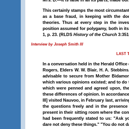
This certainly stamps the most circumstant
as a base fraud, in keeping with the doc
theories. Thus at every step in the inve
position assumed for polygamy, both in its a
1, p. 23. (RLDS
History of the Church
3:351
Interview by Joseph Smith III
LAST 
In a conversation held in the Herald Office
Rogers, Elders W. W. Blair, H. A. Stebbins
advisable to secure from Mother Bidamon
which various opinions existed; and to do 
which were penned and agreed upon, the 
these differences of opinion. In accordanc
III] visited Nauvoo, in February last, arri
the questions freely and in the presenc
present in their sitting room where the con
had been frequently stated to us: "Ask 
dare not deny these things." "You do not d