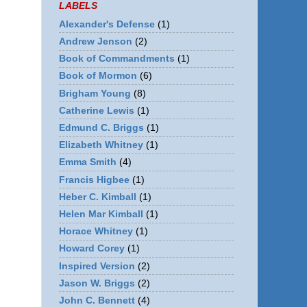
LABELS
Alexander's Defense
(1)
Andrew Jenson
(2)
Book of Commandments
(1)
Book of Mormon
(6)
Brigham Young
(8)
Catherine Lewis
(1)
Edmund C. Briggs
(1)
Elizabeth Whitney
(1)
Emma Smith
(4)
Francis Higbee
(1)
Heber C. Kimball
(1)
Helen Mar Kimball
(1)
Horace Whitney
(1)
Howard Corey
(1)
Inspired Version
(2)
Jason W. Briggs
(2)
John C. Bennett
(4)