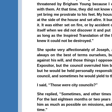
threatened by Brigham Young because I
with them. At that time, they did not know
yet bring me prostrate to his feet. My hou
at the side of the house and set afire. It
it. It was either set on fire, or by accide
itself when we did not discover it and put
as long as the Inspired Translation of the B
knew it could not be destroyed.”
She spoke very affectionately of Joseph,
always on the best of terms ourselves, 
against his will, and those things I oppos
Expositor
, but the council overruled him 
but he would be held personally responsib
council, and sometimes he would yield to 
I said, “Those were city councils?”
She replied, “Sometimes, and other times 
For the last eighteen months or two years 
him as much as possible on missions, and
time.”