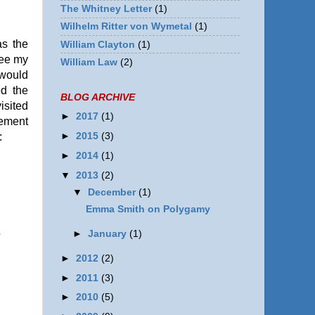
The Whitney Letter
(1)
Wilhelm Ritter von Wymetal
(1)
as the
William Clayton
(1)
see my
William Law
(2)
 would
ed the
BLOG ARCHIVE
isited
►
2017
(1)
vement
►
2015
(3)
:
►
2014
(1)
▼
2013
(2)
▼
December
(1)
Emma Smith on Polygamy
►
January
(1)
l
n
►
2012
(2)
►
2011
(3)
►
2010
(5)