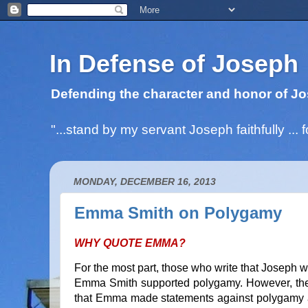
In Defense of Joseph
Defending the character and honor of Jo
"...stand by my servant Joseph faithfully ..
MONDAY, DECEMBER 16, 2013
Emma Smith on Polygamy
WHY QUOTE EMMA?
For the most part, those who write that Joseph w
Emma Smith supported polygamy. However, these
that Emma made statements against polygamy an