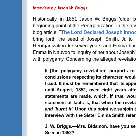
Interview by Jason W. Briggs
Historically, in 1851 Jason W. Briggs (older
beginning point of the Reorganization. In the re
blog article, "
The Lord Declared Joseph Inno
bring forth the seed of Joseph Smith, Jr. to 
Reorganization for seven years and Emma had
Emma in Nauvoo to inquiry of her about Joseph
with polygamy. Concerning the alleged revelati
It [the polygamy revelation] purports t
conclusions respecting its character, woul
fraud. It must be remembered that its appe
until August, 1852, over eight years af
statements are made, which, if true, wou
statement of facts is, that when the revel
and 'burnt it'.
Upon this point we subjoin 
interview with the Sister Emma Smith refer
J. W. Briggs.—Mrs. Bidamon, have you see
Seer, in 1852?