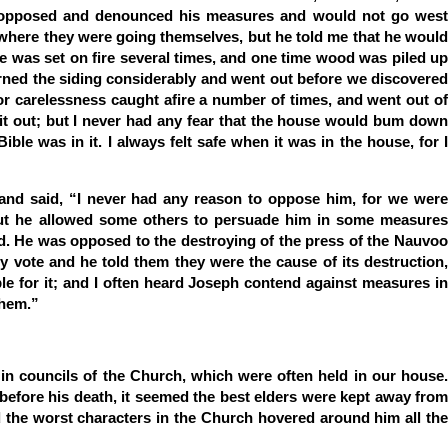
 opposed and denounced his measures and would not go west
 where they were going themselves, but he told me that he would
se was set on fire several times, and one time wood was piled up
 burned the siding considerably and went out before we discovered
nt or carelessness caught afire a number of times, and went out of
 it out; but I never had any fear that the house would bum down
ible was in it. I always felt safe when it was in the house, for I
 and said, “I never had any reason to oppose him, for we were
but he allowed some others to persuade him in some measures
ed. He was opposed to the destroying of the press of the Nauvoo
by vote and he told them they were the cause of its destruction,
le for it; and I often heard Joseph contend against measures in
them.”
in councils of the Church, which were often held in our house.
before his death, it seemed the best elders were kept away from
 the worst characters in the Church hovered around him all the