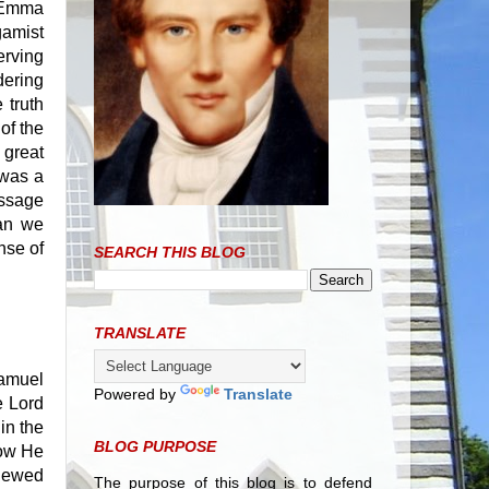
t Emma
gamist
erving
dering
 truth
of the
 great
 was a
essage
can we
nse of
SEARCH THIS BLOG
TRANSLATE
Samuel
Powered by
Translate
e Lord
in the
BLOG PURPOSE
how He
viewed
The purpose of this blog is to defend