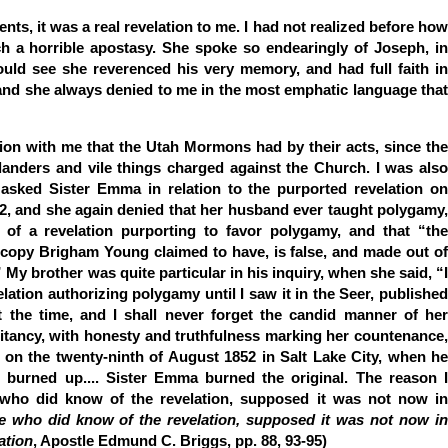
, it was a real revelation to me. I had not realized before how
 a horrible apostasy. She spoke so endearingly of Joseph, in
 could see she reverenced his very memory, and had full faith in
 and she always denied to me in the most emphatic language that
tion with me that the Utah Mormons had by their acts, since the
landers and vile things charged against the Church. I was also
asked Sister Emma in relation to the purported revelation on
2, and she again denied that her husband ever taught polygamy,
of a revelation purporting to favor polygamy, and that “the
e copy Brigham Young claimed to have, is false, and made out of
” My brother was quite particular in his inquiry, when she said, “I
lation authorizing polygamy until I saw it in the Seer, published
 the time, and I shall never forget the candid manner of her
itancy, with honesty and truthfulness marking her countenance,
 on the twenty-ninth of August 1852 in Salt Lake City, when he
as burned up.... Sister Emma burned the original. The reason I
 who did know of the revelation, supposed it was not now in
e who did know of the revelation, supposed it was not now i
ation
, Apostle Edmund C. Briggs, pp. 88, 93-95)