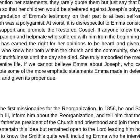
ntion her statements, they rarely quote them but just say tha
 so that her children would be sheltered against Joseph's poly
degredation of Emma's testimony on their part is at best self-s
ph was a polygamist. At worst, it is disrespectful to Emma consi
 support and promote the Restored Gospel. If anyone knew the
panion and helpmate who suffered with him from the beginning 
has earned the right for her opinions to be heard and given
 who knew her both within the church and the community, she
d truthfulness until the day she died. She truly embodied the m
 entire life. If we cannot believe Emma about Joseph, who 
quote some of the more emphatic statements Emma made in defe
d and given its proper due.
e first missionaries for the Reorganization. In 1856, he and 
III, inform him about the Reorganization, and tell him that th
father as president of the Church and priesthood and join them 
 entertain this idea but remained open to the Lord leading him 
o know the Smith's quite well, including Emma who he inter