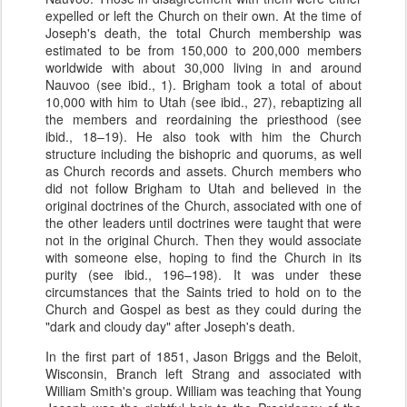
expelled or left the Church on their own. At the time of
Joseph's death, the total Church membership was
estimated to be from 150,000 to 200,000 members
worldwide with about 30,000 living in and around
Nauvoo (see ibid., 1). Brigham took a total of about
10,000 with him to Utah (see ibid., 27), rebaptizing all
the members and reordaining the priesthood (see
ibid., 18–19). He also took with him the Church
structure including the bishopric and quorums, as well
as Church records and assets. Church members who
did not follow Brigham to Utah and believed in the
original doctrines of the Church, associated with one of
the other leaders until doctrines were taught that were
not in the original Church. Then they would associate
with someone else, hoping to find the Church in its
purity (see ibid., 196–198). It was under these
circumstances that the Saints tried to hold on to the
Church and Gospel as best as they could during the
"dark and cloudy day" after Joseph's death.
In the first part of 1851, Jason Briggs and the Beloit,
Wisconsin, Branch left Strang and associated with
William Smith's group. William was teaching that Young