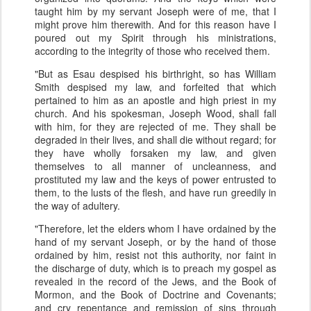
taught him by my servant Joseph were of me, that I
might prove him therewith. And for this reason have I
poured out my Spirit through his ministrations,
according to the integrity of those who received them.
"But as Esau despised his birthright, so has William
Smith despised my law, and forfeited that which
pertained to him as an apostle and high priest in my
church. And his spokesman, Joseph Wood, shall fall
with him, for they are rejected of me. They shall be
degraded in their lives, and shall die without regard; for
they have wholly forsaken my law, and given
themselves to all manner of uncleanness, and
prostituted my law and the keys of power entrusted to
them, to the lusts of the flesh, and have run greedily in
the way of adultery.
"Therefore, let the elders whom I have ordained by the
hand of my servant Joseph, or by the hand of those
ordained by him, resist not this authority, nor faint in
the discharge of duty, which is to preach my gospel as
revealed in the record of the Jews, and the Book of
Mormon, and the Book of Doctrine and Covenants;
and cry repentance and remission of sins through