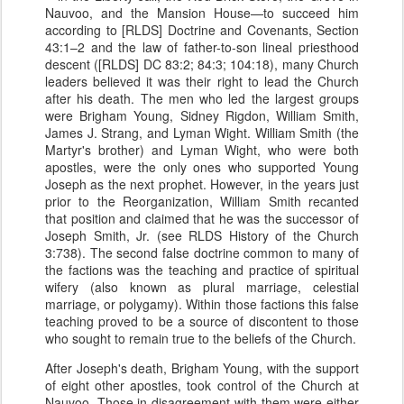
Nauvoo, and the Mansion House—to succeed him
according to [RLDS] Doctrine and Covenants, Section
43:1–2 and the law of father-to-son lineal priesthood
descent ([RLDS] DC 83:2; 84:3; 104:18), many Church
leaders believed it was their right to lead the Church
after his death. The men who led the largest groups
were Brigham Young, Sidney Rigdon, William Smith,
James J. Strang, and Lyman Wight. William Smith (the
Martyr's brother) and Lyman Wight, who were both
apostles, were the only ones who supported Young
Joseph as the next prophet. However, in the years just
prior to the Reorganization, William Smith recanted
that position and claimed that he was the successor of
Joseph Smith, Jr. (see RLDS History of the Church
3:738). The second false doctrine common to many of
the factions was the teaching and practice of spiritual
wifery (also known as plural marriage, celestial
marriage, or polygamy). Within those factions this false
teaching proved to be a source of discontent to those
who sought to remain true to the beliefs of the Church.
After Joseph's death, Brigham Young, with the support
of eight other apostles, took control of the Church at
Nauvoo. Those in disagreement with them were either