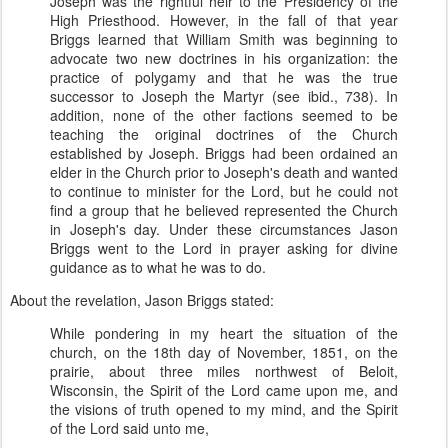
Joseph was the rightful heir to the Presidency of the
High Priesthood. However, in the fall of that year
Briggs learned that William Smith was beginning to
advocate two new doctrines in his organization: the
practice of polygamy and that he was the true
successor to Joseph the Martyr (see ibid., 738). In
addition, none of the other factions seemed to be
teaching the original doctrines of the Church
established by Joseph. Briggs had been ordained an
elder in the Church prior to Joseph's death and wanted
to continue to minister for the Lord, but he could not
find a group that he believed represented the Church
in Joseph's day. Under these circumstances Jason
Briggs went to the Lord in prayer asking for divine
guidance as to what he was to do.
About the revelation, Jason Briggs stated:
While pondering in my heart the situation of the
church, on the 18th day of November, 1851, on the
prairie, about three miles northwest of Beloit,
Wisconsin, the Spirit of the Lord came upon me, and
the visions of truth opened to my mind, and the Spirit
of the Lord said unto me,