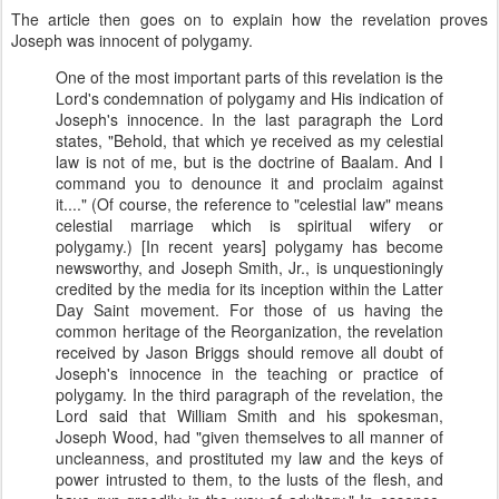
The article then goes on to explain how the revelation proves
Joseph was innocent of polygamy.
One of the most important parts of this revelation is the
Lord's condemnation of polygamy and His indication of
Joseph's innocence. In the last paragraph the Lord
states, "Behold, that which ye received as my celestial
law is not of me, but is the doctrine of Baalam. And I
command you to denounce it and proclaim against
it...." (Of course, the reference to "celestial law" means
celestial marriage which is spiritual wifery or
polygamy.) [In recent years] polygamy has become
newsworthy, and Joseph Smith, Jr., is unquestioningly
credited by the media for its inception within the Latter
Day Saint movement. For those of us having the
common heritage of the Reorganization, the revelation
received by Jason Briggs should remove all doubt of
Joseph's innocence in the teaching or practice of
polygamy. In the third paragraph of the revelation, the
Lord said that William Smith and his spokesman,
Joseph Wood, had "given themselves to all manner of
uncleanness, and prostituted my law and the keys of
power intrusted to them, to the lusts of the flesh, and