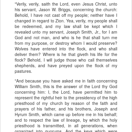
"Verily, verily, saith the Lord, even Jesus Christ, unto
his servant, Jason W. Briggs, concerning the church:
Behold, I have not cast off my people; neither have I
changed in regard to Zion. Yea, verily, my people shall
be redeemed, and my law shall be kept which I
revealed unto my servant, Joseph Smith, Jr., for I am
God and not man, and who is he that shall turn me
from my purpose, or destroy whom I would preserve?
Wolves have entered into the flock, and who shall
deliver them? Where is he that giveth his life for the
flock? Behold, I will judge those who call themselves
shepherds, and have preyed upon the flock of my
pastures.
"And because you have asked me in faith concerning
William Smith, this is the answer of the Lord thy God
concerning him: I, the Lord, have permitted him to
represent the rightful heir to the presidency of the high
priesthood of my church by reason of the faith and
prayers of his father, and his brothers, Joseph and
Hyrum Smith, which came up before me in his behalf;
and to respect the law of lineage, by which the holy
priesthood is transmitted, in all generations, when
organized into quorums. And the keys which were