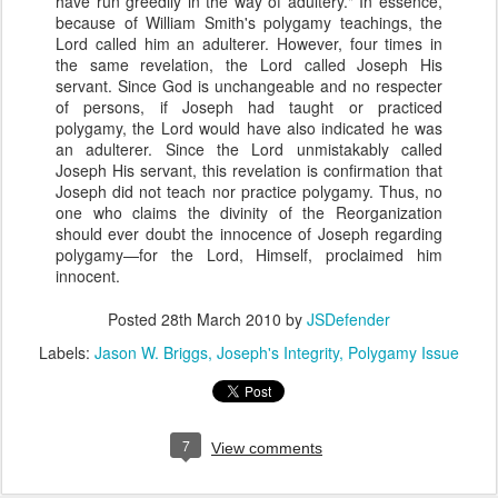
have run greedily in the way of adultery." In essence,
because of William Smith's polygamy teachings, the
Lord called him an adulterer. However, four times in
the same revelation, the Lord called Joseph His
servant. Since God is unchangeable and no respecter
of persons, if Joseph had taught or practiced
polygamy, the Lord would have also indicated he was
an adulterer. Since the Lord unmistakably called
Joseph His servant, this revelation is confirmation that
Joseph did not teach nor practice polygamy. Thus, no
one who claims the divinity of the Reorganization
should ever doubt the innocence of Joseph regarding
polygamy—for the Lord, Himself, proclaimed him
innocent.
Posted
28th March 2010
by
JSDefender
Labels:
Jason W. Briggs
Joseph's Integrity
Polygamy Issue
7
View comments