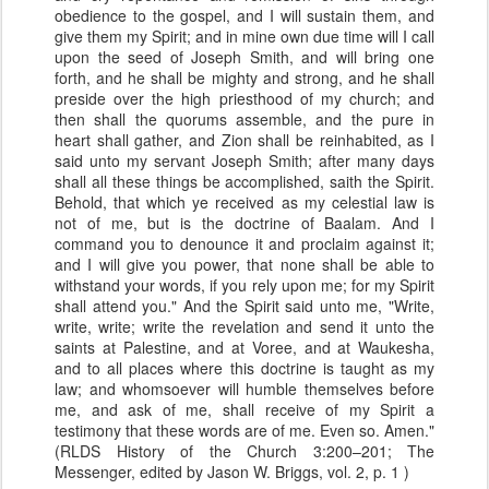
obedience to the gospel, and I will sustain them, and
give them my Spirit; and in mine own due time will I call
upon the seed of Joseph Smith, and will bring one
forth, and he shall be mighty and strong, and he shall
preside over the high priesthood of my church; and
then shall the quorums assemble, and the pure in
heart shall gather, and Zion shall be reinhabited, as I
said unto my servant Joseph Smith; after many days
shall all these things be accomplished, saith the Spirit.
Behold, that which ye received as my celestial law is
not of me, but is the doctrine of Baalam. And I
command you to denounce it and proclaim against it;
and I will give you power, that none shall be able to
withstand your words, if you rely upon me; for my Spirit
shall attend you." And the Spirit said unto me, "Write,
write, write; write the revelation and send it unto the
saints at Palestine, and at Voree, and at Waukesha,
and to all places where this doctrine is taught as my
law; and whomsoever will humble themselves before
me, and ask of me, shall receive of my Spirit a
testimony that these words are of me. Even so. Amen."
(RLDS History of the Church 3:200–201; The
Messenger, edited by Jason W. Briggs, vol. 2, p. 1 )