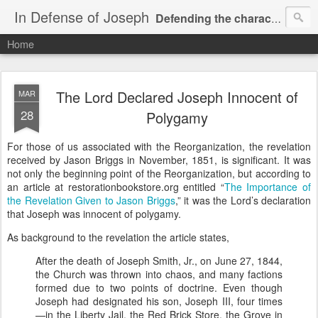
In Defense of Joseph
Defending the character and honor of Joseph Smith, Jr.
Home
"...stand by my servant Joseph faithfully ... for the word's sake." -- RLDS D&C 6:8a
The Lord Declared Joseph Innocent of
MAR
28
Polygamy
For those of us associated with the Reorganization, the revelation
received by Jason Briggs in November, 1851, is significant. It was
not only the beginning point of the Reorganization, but according to
an article at restorationbookstore.org entitled “
The Importance of
the Revelation Given to Jason Briggs
,” it was the Lord’s declaration
that Joseph was innocent of polygamy.
As background to the revelation the article states,
After the death of Joseph Smith, Jr., on June 27, 1844,
the Church was thrown into chaos, and many factions
formed due to two points of doctrine. Even though
Joseph had designated his son, Joseph III, four times
—in the Liberty Jail, the Red Brick Store, the Grove in